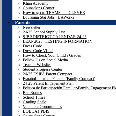
Khan Academy
Counselor's Corner
How to get to TEAMS and CLEVER
Louisiana Star Jobs - LAWorks
Parents
Newsletter
24-25 School Supply List
SJBP DISTRICT CALENDAR 24-25
LEAP 2025- TESTING INFORMATION
Dress Code
Dress Code Visual
How to Check Your Child's Grades
Follow Us on Social Media
Teacher Websites
Student Progress Center
24-25 ESJPA Parent Compact
Español-Pacto de Familia (Family Compact)
24-25 Parent Engagement Plan
Política de Participación Familiar-Family Engagement P
Bus Routes
School Times
Grading Scale
Volunteer Opportunities
BOBCAT PBIS
Counselor's Corner