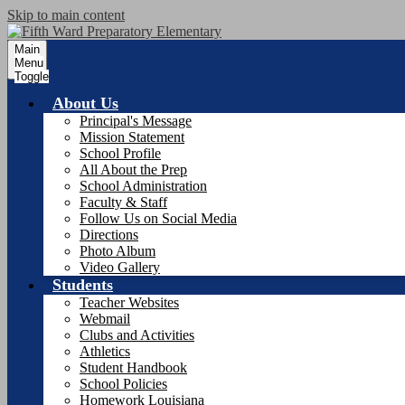
Skip to main content
Main
Menu
Toggle
About Us
Principal's Message
Mission Statement
School Profile
All About the Prep
School Administration
Faculty & Staff
Follow Us on Social Media
Directions
Photo Album
Video Gallery
Students
Teacher Websites
Webmail
Clubs and Activities
Athletics
Student Handbook
School Policies
Homework Louisiana