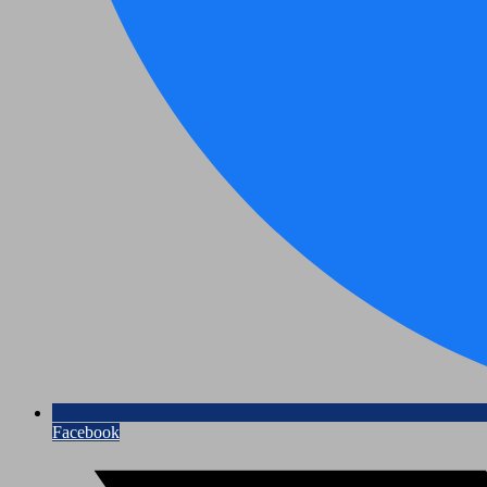
Facebook