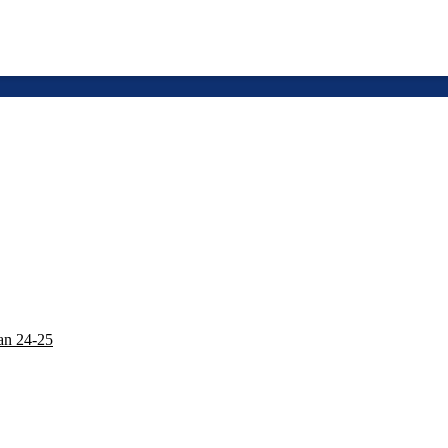
lan 24-25