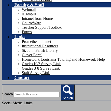
Faculty & Staff
Webmail
JCampus
Intranet from Home
CourseWare
Teacher Support Toolbox
Forms
Links
Promethean Planet
Instructional Resources
St. John Parish Library
Clever Portal
Homework Louisiana-Tutoring and Homework Help
Grades K-2 Survey Link
Grades 3-8 Survey Link
Staff Survey Link
Contact
Search
Search
Social Media Links